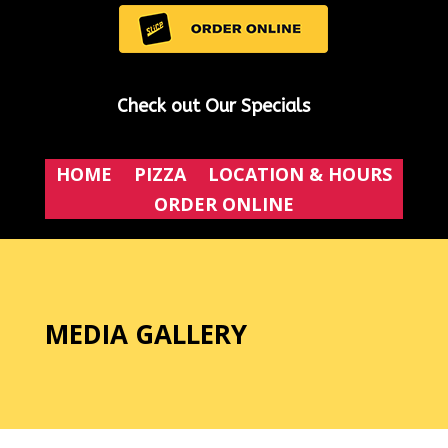
Check out Our Specials
HOME
PIZZA
LOCATION & HOURS
ORDER ONLINE
MEDIA GALLERY