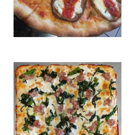
RESIZED_IMG_1393