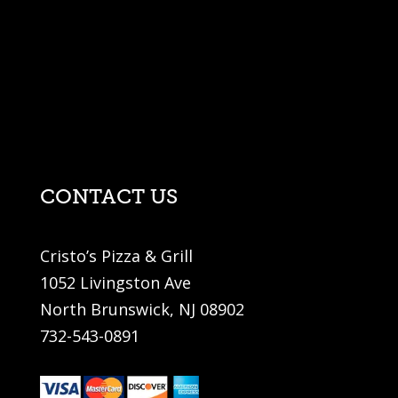
CONTACT US
Cristo’s Pizza & Grill
1052 Livingston Ave
North Brunswick, NJ 08902
732-543-0891