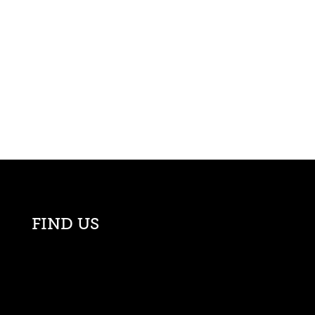
FIND US