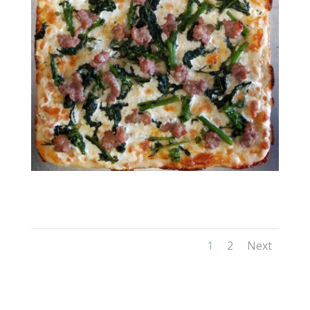
RESIZED_20211102_115333
1
2
Next