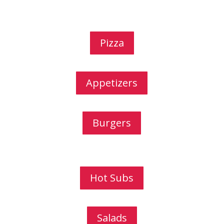
Pizza
Appetizers
Burgers
Hot Subs
Salads