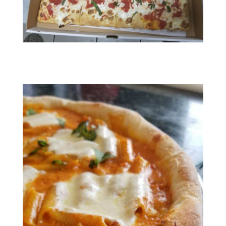
RESIZED952020080395200801