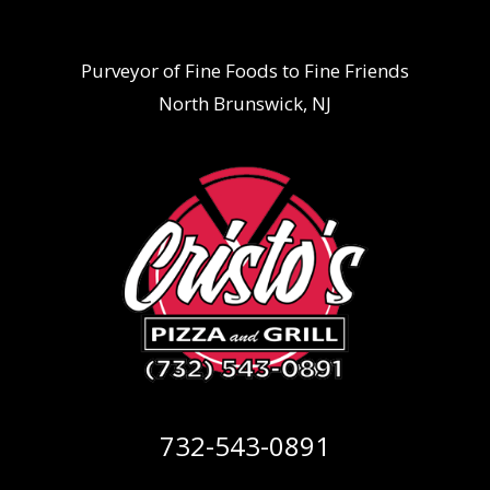
Purveyor of Fine Foods to Fine Friends
North Brunswick, NJ
732-543-0891