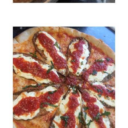
RESIZED952019022295111821